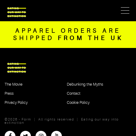
APPAREL ORDERS ARE
SHIPPED
FROM THE UK
The Movie
Debunking the Myths
Press
Contact
Privacy Policy
Cookie Policy
©2026 - Form
|
All rights reserved
|
Eating our way into
extinction