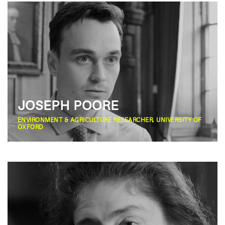
JOSEPH POORE
ENVIRONMENT & AGRICULTURE RESEARCHER, UNIVERSITY OF
OXFORD