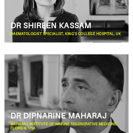
DR SHIREEN KASSAM
HAEMATOLOGIST SPECIALIST, KING'S COLLEGE HOSPITAL, UK
DR DIPNARINE MAHARAJ
MAHARAJ INSTITUTE OF IMMUNE REGENERATIVE MEDICINE,
FLORIDA, USA