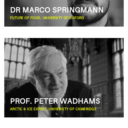
DR MARCO SPRINGMANN
FUTURE OF FOOD, UNIVERSITY OF OXFORD
PROF. PETER WADHAMS
ARCTIC & ICE EXPERT, UNIVERSITY OF CAMBRIDGE