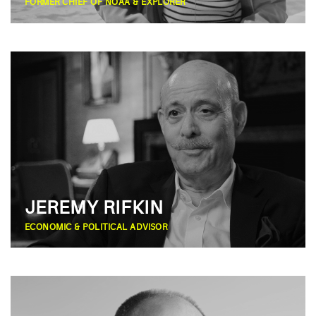
FORMER CHIEF OF NOAA & EXPLORER
JEREMY RIFKIN
ECONOMIC & POLITICAL ADVISOR