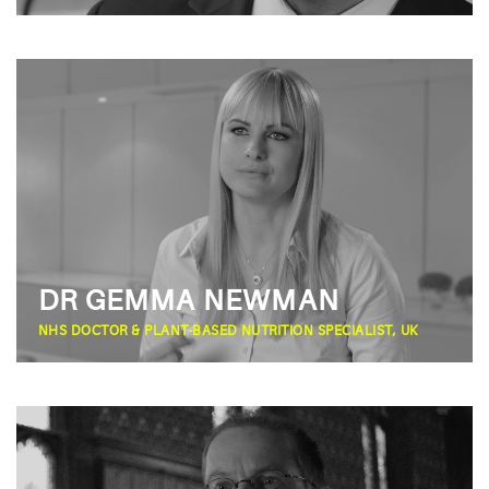
DR GEMMA NEWMAN
NHS DOCTOR & PLANT-BASED NUTRITION SPECIALIST, UK