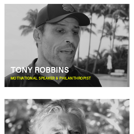
TONY ROBBINS
MOTIVATIONAL SPEAKER & PHILANTHROPIST