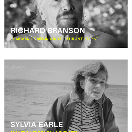
RICHARD BRANSON
CHAIRMAN OF VIRGIN GROUP & PHILANTHROPIST
SYLVIA EARLE