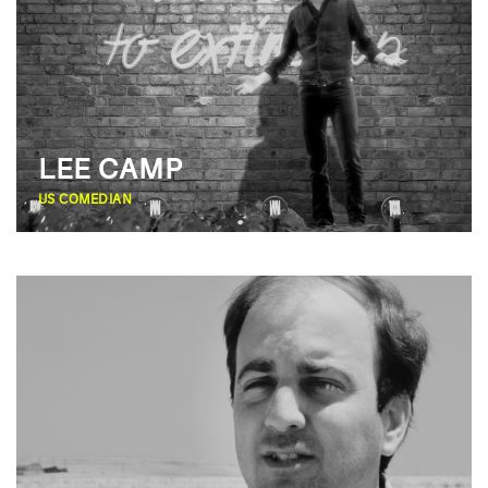
LEE CAMP
US
COMEDIAN