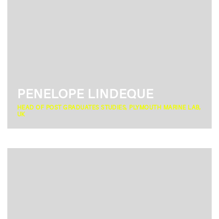
PENELOPE LINDEQUE
HEAD OF POST GRADUATES STUDIES, PLYMOUTH MARINE LAB,
UK