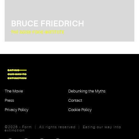
BRUCE FRIEDRICH
THE GOOD FOOD INSTITUTE
The Movie
Debunking the Myths
Press
Contact
Privacy Policy
Cookie Policy
©2026 - Form
|
All rights reserved
|
Eating our way into
extinction