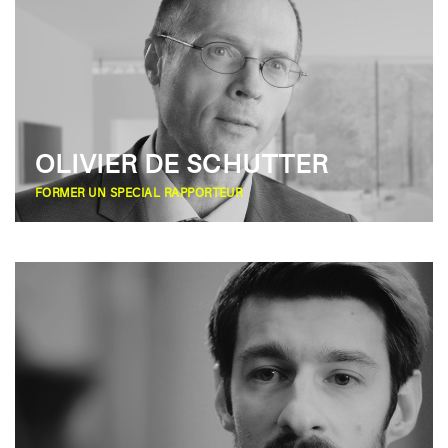
OLIVIER DE SCHUTTER
FORMER UN SPECIAL RAPPORTEUR