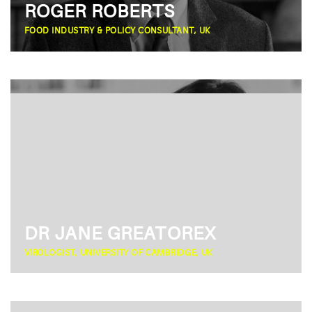
ROGER ROBERTS
FOOD INDUSTRY & POLICY CONSULTANT, UK
DR JANE GREATOREX
VIROLOGIST, UNIVERSITY OF CAMBRIDGE, UK