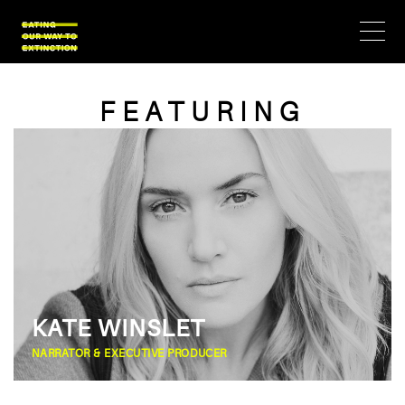
FEATURING
KATE WINSLET
NARRATOR & EXECUTIVE PRODUCER