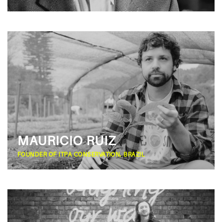
MAURICIO RUIZ
FOUNDER OF ITPA CONSERVATION, BRAZIL