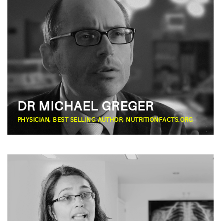
DR MICHAEL GREGER
PHYSICIAN, BEST SELLING AUTHOR, NUTRITIONFACTS.ORG