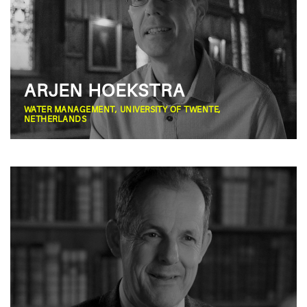
ARJEN HOEKSTRA
WATER MANAGEMENT, UNIVERSITY OF TWENTE,
NETHERLANDS