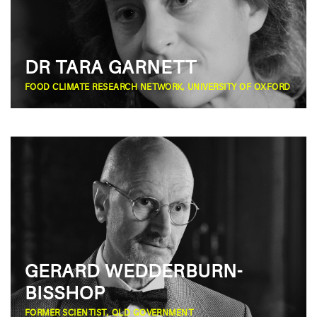
DR TARA GARNETT
FOOD CLIMATE RESEARCH NETWORK, UNIVERSITY OF OXFORD
GERARD WEDDERBURN-
BISSHOP
FORMER SCIENTIST, QLD GOVERNMENT