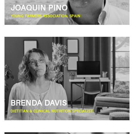
JOAQUIN PINO
YOUNG FARMERS ASSOCIATION, SPAIN
BRENDA DAVIS
DIETITIAN & CLINICAL NUTRITION SPECIALIST